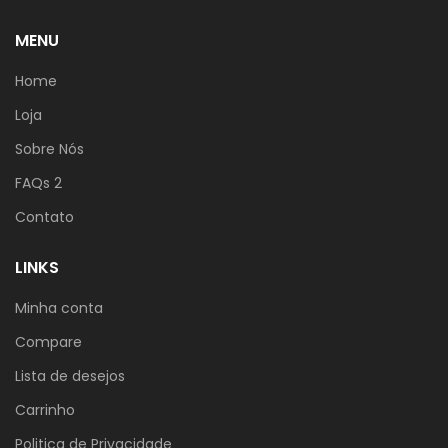
MENU
Home
Loja
Sobre Nós
FAQs 2
Contato
LINKS
Minha conta
Compare
Lista de desejos
Carrinho
Politica de Privacidade