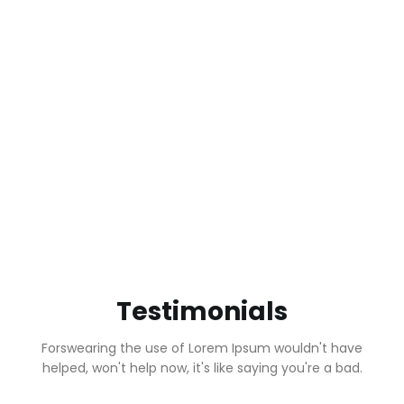
623
12
Happy Clients
Years in Business
32
800
Canabis
Allowed Forms
Products
Testimonials
Forswearing the use of Lorem Ipsum wouldn't have
helped, won't help now, it's like saying you're a bad.