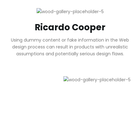
Ricardo Cooper
Using dummy content or fake information in the Web
design process can result in products with unrealistic
assumptions and potentially serious design flaws.
Health Care for You
Anyway, you still use Lorem Ipsum and rightly will always
have a place in the web