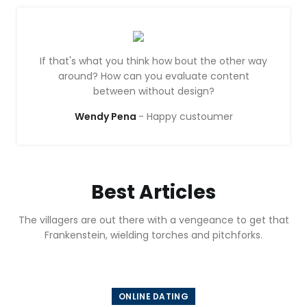
If that's what you think how bout the other way
around? How can you evaluate content
between without design?
Wendy Pena
Happy custoumer
Best Articles
The villagers are out there with a vengeance to get that
Frankenstein, wielding torches and pitchforks.
ONLINE DATING