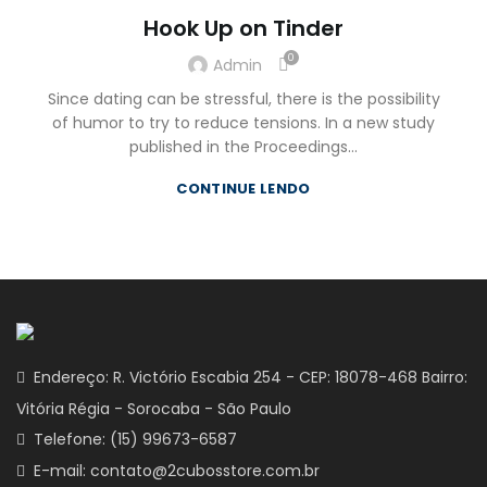
Hook Up on Tinder
0
Admin
Since dating can be stressful, there is the possibility
of humor to try to reduce tensions. In a new study
published in the Proceedings...
CONTINUE LENDO
Endereço: R. Victório Escabia 254 - CEP: 18078-468 Bairro:
Vitória Régia - Sorocaba - São Paulo
Telefone: (15) 99673-6587
E-mail: contato@2cubosstore.com.br