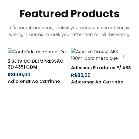
Featured Products
It's unreal, uncanny, makes you wonder if something is
wrong, it seems to seek your attention for all the wrong.
2 SERVIÇO DE IMPRESSÃO
B
3D 4351 GDM
B
Adesivos Fixadores P/ ABS
R$
R
R$
Adicionar Ao Carrinho
A
Adicionar Ao Carrinho