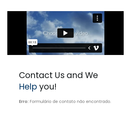
Contact Us and We
Help
you!
Erro:
Formulário de contato não encontrado.