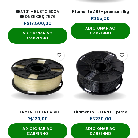
BEAT01 – BUSTO 60CM
Filamento ABS+ premium 1kg
BRONZE ORÇ 7576
R$
R$
ADICIONAR AO
ADICIONAR AO
CARRINHO
CARRINHO
FILAMENTO PLA BASIC
Filamento TRITAN HT preto
R$
R$
ADICIONAR AO
ADICIONAR AO
CARRINHO
CARRINHO