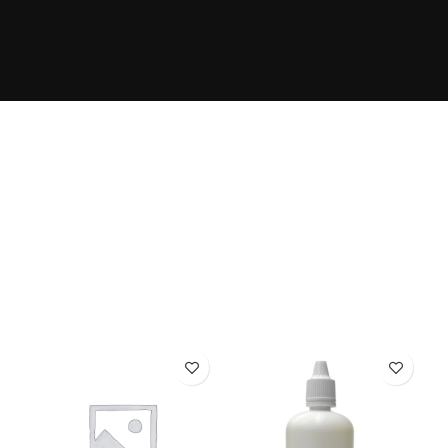
The Takeover Is Complete
FEATURED PRODUCTS
There are many variations of passages of Lorem Ipsum
available, but the majority have suffered alteration in
some form, by injected.