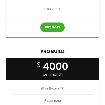
480GB SSD
BUY NOW
PRO BUILD
4000
$
per month
i9 or Ryzen TR
64GB RAM