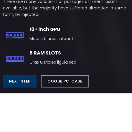
There are many variations of passages of Lorem Ipsum
available, but the majority have suffered alteration in some
form, by injected.
10+ inch GPU
Mauris blandit aliquet
8 RAM SLOTS
Cras ultricies ligula sed
NEXT STEP
COOSE PC-CASE
Play Like The Pros
READY PC BUILDS
There are many variations of passages of Lorem Ipsum