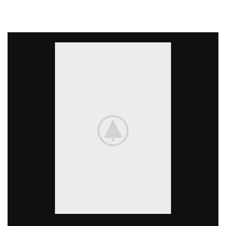
available, but the majority have suffered alteration in
some form, by injected.