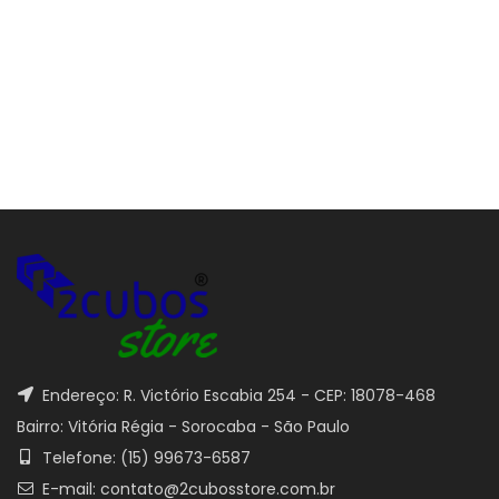
Endereço: R. Victório Escabia 254 - CEP: 18078-468
Bairro: Vitória Régia - Sorocaba - São Paulo
Telefone: (15) 99673-6587
E-mail: contato@2cubosstore.com.br