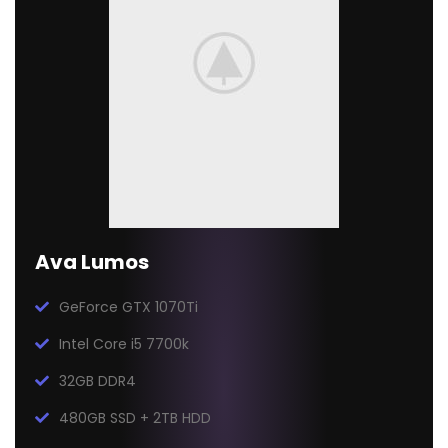
Ava Lumos
GeForce GTX 1070Ti
Intel Core i5 7700k
32GB DDR4
480GB SSD + 2TB HDD