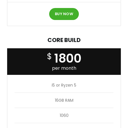
BUY NOW
CORE BUILD
1800
$
per month
i5 or Ryzen 5
16GB RAM
1060