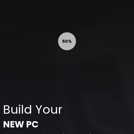
50%
Build Your
NEW PC