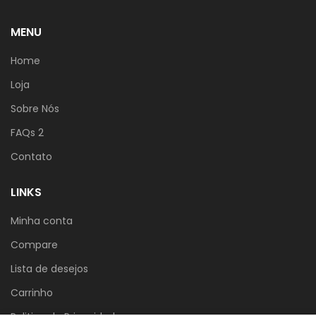
MENU
Home
Loja
Sobre Nós
FAQs 2
Contato
LINKS
Minha conta
Compare
Lista de desejos
Carrinho