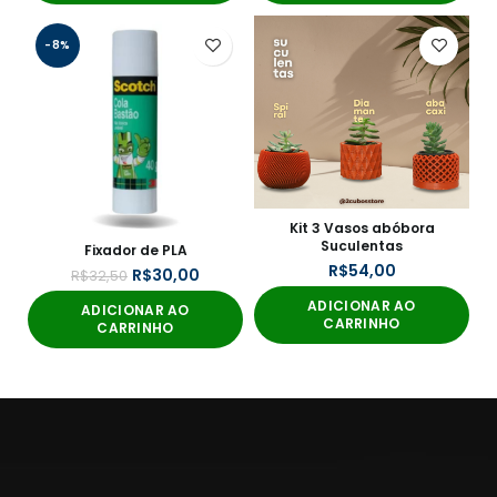
-8%
Kit 3 Vasos abóbora
Suculentas
Fixador de PLA
R$
R$
30,00
R$
32,50
ADICIONAR AO
ADICIONAR AO
CARRINHO
CARRINHO