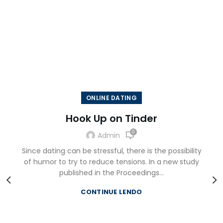
LATEST EVENTS
There are many variations of passages of Lorem Ipsum
available, but the majority have suffered alteration in
some form, by injected.
ONLINE DATING
Hook Up on Tinder
0
Admin
Since dating can be stressful, there is the possibility
of humor to try to reduce tensions. In a new study
published in the Proceedings...
CONTINUE LENDO