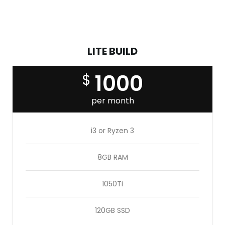
available, but the majority have suffered alteration in
some form, by injected.
LITE BUILD
1000
$
per month
i3 or Ryzen 3
8GB RAM
1050Ti
120GB SSD