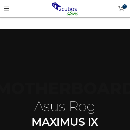
0
MOTHERBOAR
Asus Rog
MAXIMUS IX