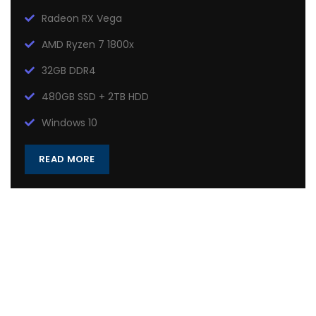
Radeon RX Vega
AMD Ryzen 7 1800x
32GB DDR4
480GB SSD + 2TB HDD
Windows 10
READ MORE
Heavy On Power
GAMING SETUP
There are many variations of passages of Lorem Ipsum
available, but the majority have suffered alteration in some