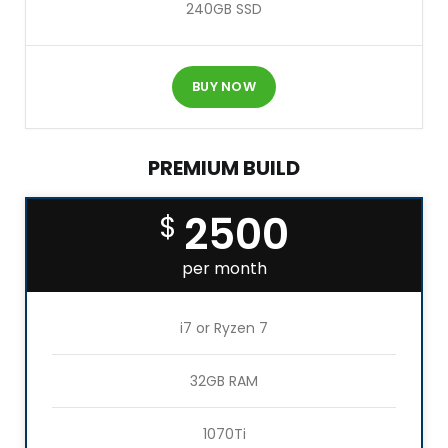
240GB SSD
BUY NOW
PREMIUM BUILD
2500
$
per month
i7 or Ryzen 7
32GB RAM
1070Ti