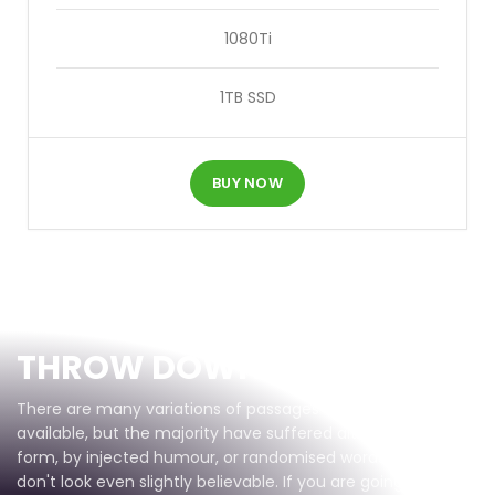
1080Ti
1TB SSD
BUY NOW
Gear Up
THROW DOWN
There are many variations of passages of Lorem Ipsum
available, but the majority have suffered alteration in some
form, by injected humour, or randomised words which
don't look even slightly believable. If you are going to use a