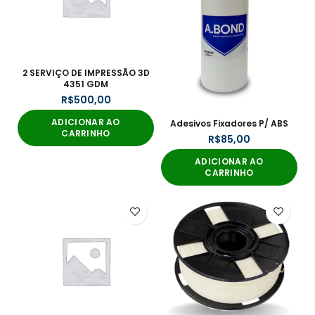
2 SERVIÇO DE IMPRESSÃO 3D
4351 GDM
R$
ADICIONAR AO
Adesivos Fixadores P/ ABS
CARRINHO
R$
ADICIONAR AO
CARRINHO