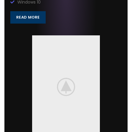
Windows 10
READ MORE