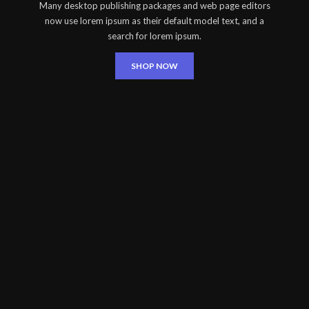
Many desktop publishing packages and web page editors
now use lorem ipsum as their default model text, and a
search for lorem ipsum.
SHOP NOW