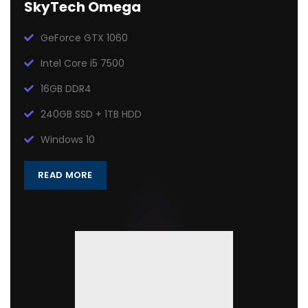
SkyTech Omega
GeForce GTX 1060
Intel Core i5 7500
16GB DDR4
240GB SSD + 1TB HDD
Windows 10
READ MORE