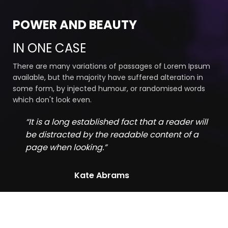
POWER AND BEAUTY
IN ONE CASE
There are many variations of passages of Lorem Ipsum
available, but the majority have suffered alteration in
some form, by injected humour, or randomised words
which don't look even.
“It is a long established fact that a reader will
be distracted by the readable content of a
page when looking.”
Kate Abrams
Find Out Our