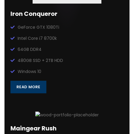
Iron Conqueror
GeForce GTX 1080Ti
Intel Core i7 8700k
64GB DDR4
480GB SSD + 2TB HDD
Windows 10
READ MORE
Maingear Rush