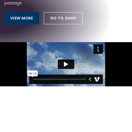
passage.
VIEW MORE
GO TO SHOP
Light On The Wallet
CUSTOM DESKTOPS
There are many variations of passages of Lorem Ipsum