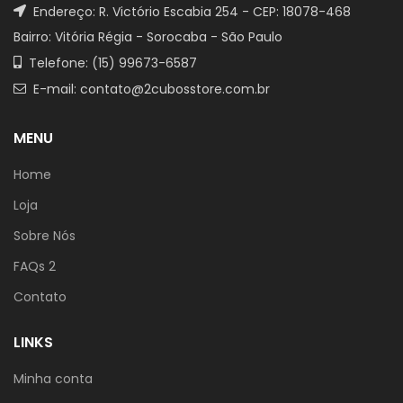
Endereço: R. Victório Escabia 254 - CEP: 18078-468
Bairro: Vitória Régia - Sorocaba - São Paulo
Telefone: (15) 99673-6587
E-mail: contato@2cubosstore.com.br
MENU
Home
Loja
Sobre Nós
FAQs 2
Contato
LINKS
Minha conta