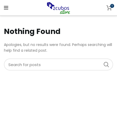
0
Nothing Found
Apologies, but no results were found. Perhaps searching will
help find a related post.