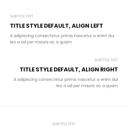
SUBTITLE TEXT
TITLE STYLE DEFAULT, ALIGN LEFT
A adipiscing consectetur primis nascetur a enim dui
leo a ad per mauris ac a quam
SUBTITLE TEXT
TITLE STYLE DEFAULT, ALIGN RIGHT
A adipiscing consectetur primis nascetur a enim dui
leo a ad per mauris ac a quam
SUBTITLE TEXT