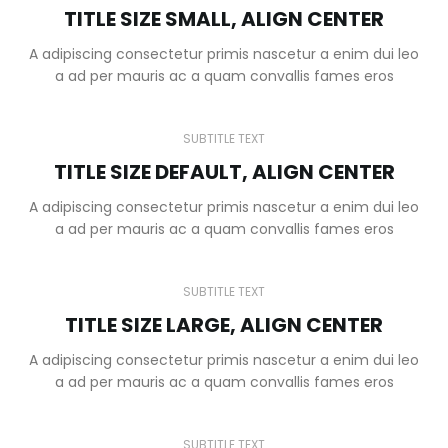
TITLE SIZE SMALL, ALIGN CENTER
A adipiscing consectetur primis nascetur a enim dui leo
a ad per mauris ac a quam convallis fames eros
SUBTITLE TEXT
TITLE SIZE DEFAULT, ALIGN CENTER
A adipiscing consectetur primis nascetur a enim dui leo
a ad per mauris ac a quam convallis fames eros
SUBTITLE TEXT
TITLE SIZE LARGE, ALIGN CENTER
A adipiscing consectetur primis nascetur a enim dui leo
a ad per mauris ac a quam convallis fames eros
SUBTITLE TEXT