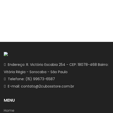
A adipiscing consectetur primis nascetur a enim dui leo
a ad per mauris ac a quam convallis fames eros
Endereço: R. Victório Escabia 254 - CEP: 18078-468 Bairro:
Vitória Régia - Sorocaba - São Paulo
Telefone: (15) 99673-6587
E-mail: contato@2cubosstore.com.br
MENU
Home