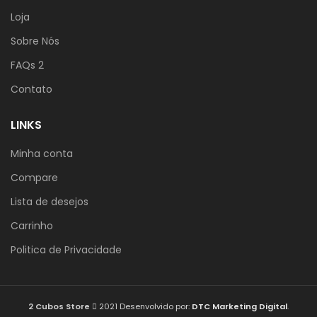
Loja
Sobre Nós
FAQs 2
Contato
LINKS
Minha conta
Compare
Lista de desejos
Carrinho
Politica de Privacidade
2 Cubos Store
2021 Desenvolvido por:
DTC Marketing Digital
.