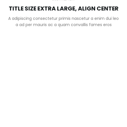
TITLE SIZE EXTRA LARGE, ALIGN CENTER
A adipiscing consectetur primis nascetur a enim dui leo
a ad per mauris ac a quam convallis fames eros
SUBTITLE TEXT
TITLE STYLE DEFAULT, ALIGN CENTER,
COLOR WHITE
A adipiscing consectetur primis nascetur a enim dui leo
a ad per mauris ac a quam convallis fames eros