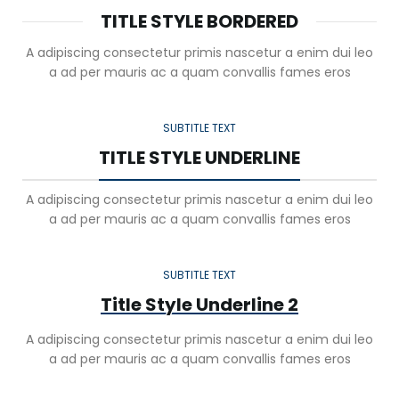
TITLE STYLE BORDERED
A adipiscing consectetur primis nascetur a enim dui leo
a ad per mauris ac a quam convallis fames eros
SUBTITLE TEXT
TITLE STYLE UNDERLINE
A adipiscing consectetur primis nascetur a enim dui leo
a ad per mauris ac a quam convallis fames eros
SUBTITLE TEXT
Title Style Underline 2
A adipiscing consectetur primis nascetur a enim dui leo
a ad per mauris ac a quam convallis fames eros