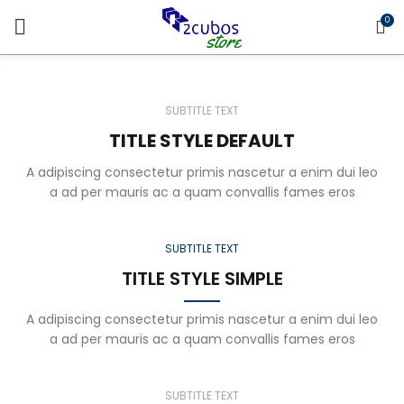
0
SUBTITLE TEXT
TITLE STYLE DEFAULT
A adipiscing consectetur primis nascetur a enim dui leo
a ad per mauris ac a quam convallis fames eros
SUBTITLE TEXT
TITLE STYLE SIMPLE
A adipiscing consectetur primis nascetur a enim dui leo
a ad per mauris ac a quam convallis fames eros
SUBTITLE TEXT