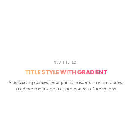
SUBTITLE TEXT
TITLE STYLE UNDERLINE 2, ALIGN
CENTER, COLOR WHITE
A adipiscing consectetur primis nascetur a enim dui leo
a ad per mauris ac a quam convallis fames eros
SUBTITLE TEXT
TITLE STYLE WITH GRADIENT
A adipiscing consectetur primis nascetur a enim dui leo
a ad per mauris ac a quam convallis fames eros
SUBTITLE TEXT
TITLE STYLE BORDERED, ALIGN
CENTER, COLOR WHITE