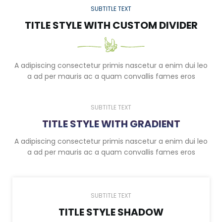
SUBTITLE TEXT
TITLE STYLE WITH CUSTOM DIVIDER
A adipiscing consectetur primis nascetur a enim dui leo
a ad per mauris ac a quam convallis fames eros
SUBTITLE TEXT
TITLE STYLE WITH GRADIENT
A adipiscing consectetur primis nascetur a enim dui leo
a ad per mauris ac a quam convallis fames eros
SUBTITLE TEXT
TITLE STYLE SHADOW