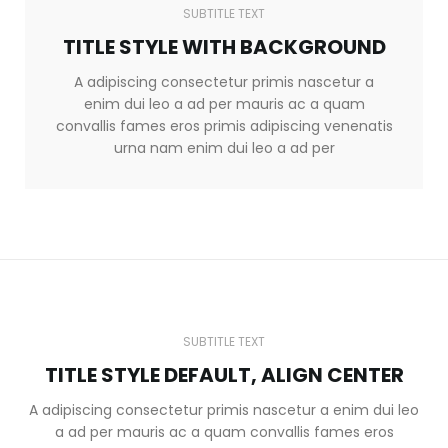
SUBTITLE TEXT
TITLE STYLE WITH BACKGROUND
A adipiscing consectetur primis nascetur a
enim dui leo a ad per mauris ac a quam
convallis fames eros primis adipiscing venenatis
urna nam enim dui leo a ad per
SUBTITLE TEXT
TITLE STYLE DEFAULT, ALIGN CENTER
A adipiscing consectetur primis nascetur a enim dui leo
a ad per mauris ac a quam convallis fames eros