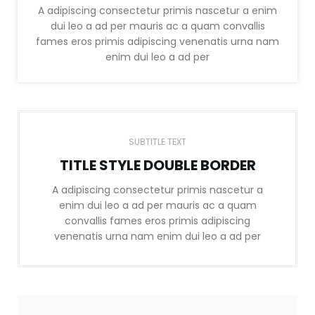
A adipiscing consectetur primis nascetur a enim
dui leo a ad per mauris ac a quam convallis
fames eros primis adipiscing venenatis urna nam
enim dui leo a ad per
SUBTITLE TEXT
TITLE STYLE DOUBLE BORDER
A adipiscing consectetur primis nascetur a
enim dui leo a ad per mauris ac a quam
convallis fames eros primis adipiscing
venenatis urna nam enim dui leo a ad per