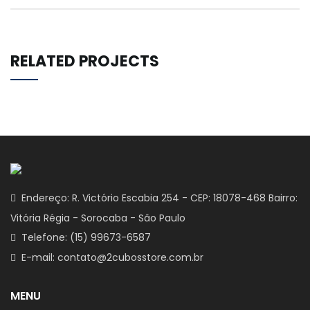
RELATED PROJECTS
Endereço: R. Victório Escabia 254 - CEP: 18078-468 Bairro:
Vitória Régia - Sorocaba - São Paulo
Telefone: (15) 99673-6587
E-mail: contato@2cubosstore.com.br
MENU