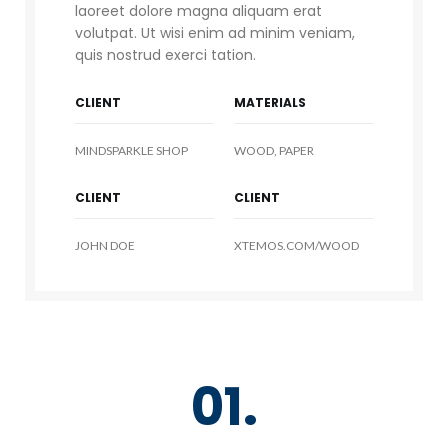
laoreet dolore magna aliquam erat
volutpat. Ut wisi enim ad minim veniam,
quis nostrud exerci tation.
CLIENT
MATERIALS
MINDSPARKLE SHOP
WOOD, PAPER
CLIENT
CLIENT
JOHN DOE
XTEMOS.COM/WOOD
01.