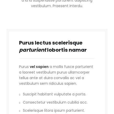
a id id suspendisse parturient adipiscing
vestibulum. Praesent interdu.
Purus lectus scelerisque
parturient
lobortis namar
Purus
vel sapien
a mollis fusce parturient
a laoreet vestibulum purus ullamcorper
tellus ante at duira convallis ac vel a
vestibulum sem ridiculus sapien.
Suscipit habitant vulputate a porta.
Consectetur vestibulum cubilia acc.
Scelerisque litora ipsum parturient.