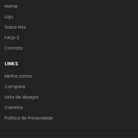
Home
Loja
Sobre Nós
FAQs 2
Contato
LINKS
Minha conta
Compare
Lista de desejos
Carrinho
Politica de Privacidade