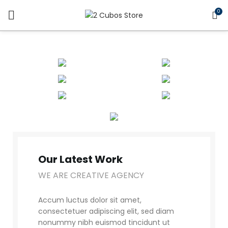
0
Our Latest Work
WE ARE CREATIVE AGENCY
Accum luctus dolor sit amet,
consectetuer adipiscing elit, sed diam
nonummy nibh euismod tincidunt ut