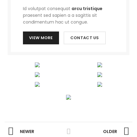
Id volutpat consequat
arcu tristique
praesent sed sapien a a sagittis sit
condimentum hac ut congue.
VIEW MORE
CONTACT US
NEWER
OLDER