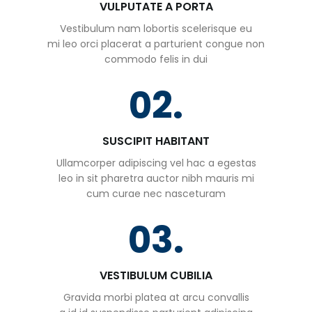
VULPUTATE A PORTA
Vestibulum nam lobortis scelerisque eu
mi leo orci placerat a parturient congue non
commodo felis in dui
02.
SUSCIPIT HABITANT
Ullamcorper adipiscing vel hac a egestas
leo in sit pharetra auctor nibh mauris mi
cum curae nec nasceturam
03.
VESTIBULUM CUBILIA
Gravida morbi platea at arcu convallis