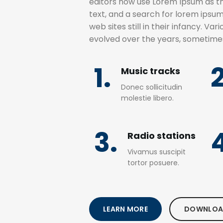
editors now use Lorem Ipsum as th
text, and a search for lorem ipsu
web sites still in their infancy. Va
evolved over the years, sometime
1.
2
Music tracks
Donec sollicitudin
molestie libero.
3.
Radio stations
Vivamus suscipit
tortor posuere.
LEARN MORE
DOWNLOA