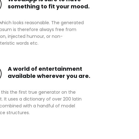
something to fit your mood.
which looks reasonable. The generated
ipsum is therefore always free from
ion, injected humour, or non-
eristic words etc.
A world of entertainment
available wherever you are.
this the first true generator on the
t. It uses a dictionary of over 200 latin
 combined with a handful of model
ce structures.