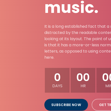
music.
It is a long established fact that a
distracted by the readable conte
looking at its layout. The point of
is that it has a more-or-less norma
letters, as opposed to using cont
here.
0
00
0
DAYS
HR
MI
SUBSCRIBE NOW
GET T