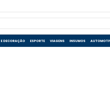
 E DECORAÇÃO
ESPORTE
VIAGENS
INSUMOS
AUTOMOTI