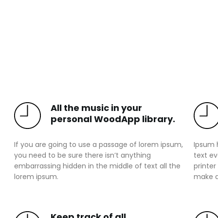
All the music in your
personal WoodApp library.
If you are going to use a passage of lorem ipsum,
Ipsum 
you need to be sure there isn’t anything
text e
embarrassing hidden in the middle of text all the
printer
lorem ipsum.
make a
Keep track of all