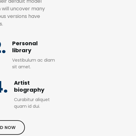
eir default model
m will uncover many
rious versions have
s.
.
Personal
library
Vestibulum ac diam
sit amet.
4.
Artist
biography
Curabitur aliquet
quam id dui.
D NOW