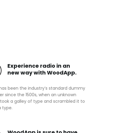
Experience radio in an
new way with WoodApp.
has been the industry’s standard dummy
ver since the 1500s, when an unknown
 took a galley of type and scrambled it to
 type.
WoodApp is sure to have