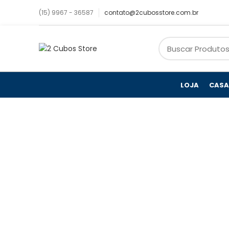
(15) 9967 - 36587
contato@2cubosstore.com.br
LOJA
CASA