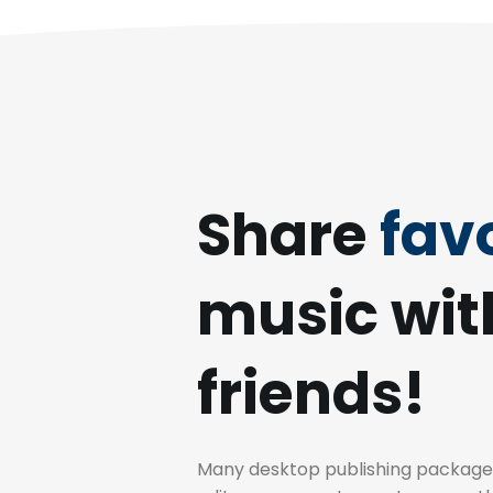
Share
favo
music wit
friends!
Many desktop publishing packag