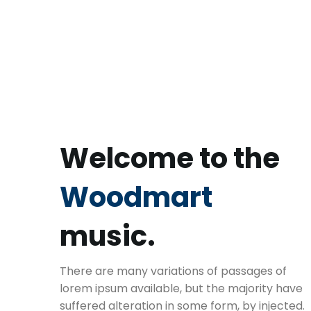
Welcome to the
Woodmart
music.
There are many variations of passages of
lorem ipsum available, but the majority have
suffered alteration in some form, by injected.