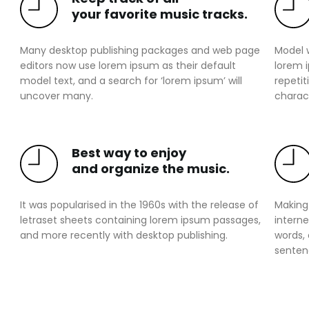
your favorite music tracks.
Many desktop publishing packages and web page
Model 
editors now use lorem ipsum as their default
lorem 
model text, and a search for ‘lorem ipsum’ will
repetit
uncover many.
charact
Best way to enjoy
and organize the music.
It was popularised in the 1960s with the release of
Making 
letraset sheets containing lorem ipsum passages,
interne
and more recently with desktop publishing.
words,
senten