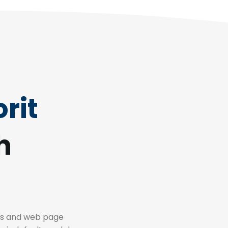
rit
h
es and web page