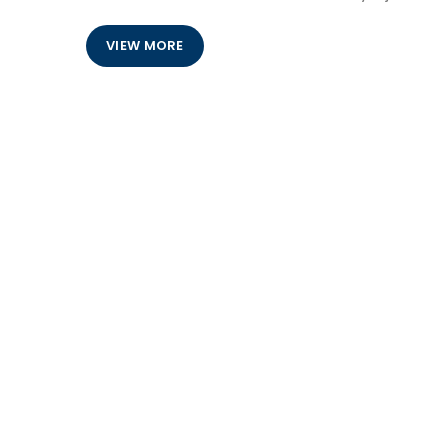
VIEW MORE