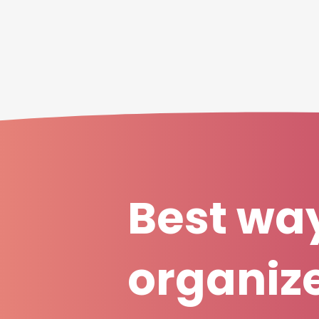
Best way
organiz