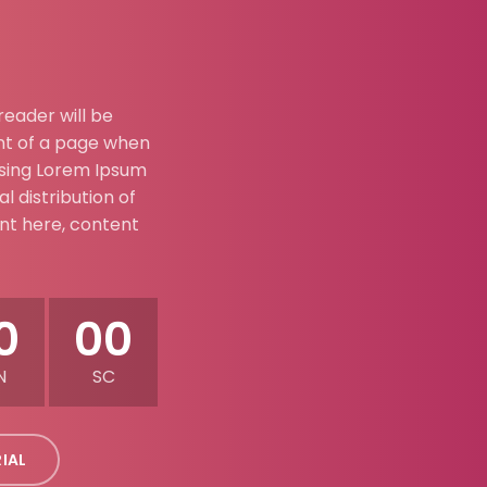
 reader will be
nt of a page when
 using Lorem Ipsum
l distribution of
ent here, content
0
00
N
SC
RIAL