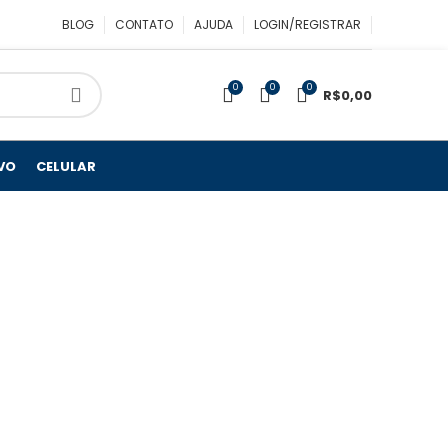
BLOG
CONTATO
AJUDA
LOGIN/REGISTRAR
0
0
0
R$
0,00
VO
CELULAR