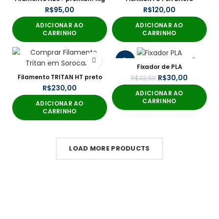
R$
R$
ADICIONAR AO
ADICIONAR AO
CARRINHO
CARRINHO
-8%
Fixador de PLA
Filamento TRITAN HT preto
R$
30,00
R$
32,50
R$
ADICIONAR AO
CARRINHO
ADICIONAR AO
CARRINHO
LOAD MORE PRODUCTS