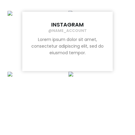
INSTAGRAM
@NAME_ACCOUNT
Lorem ipsum dolor sit amet,
consectetur adipiscing elit, sed do
eiusmod tempor.