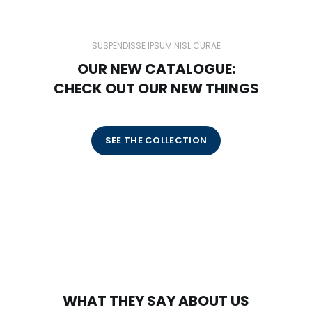
SUSPENDISSE IPSUM NISL CURAE
OUR NEW CATALOGUE:
CHECK OUT OUR NEW THINGS
SEE THE COLLECTION
WHAT THEY SAY ABOUT US