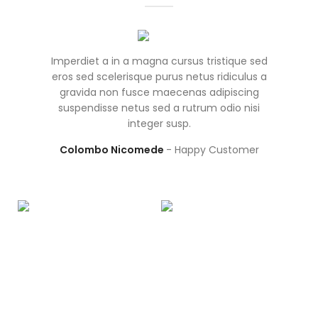
Imperdiet a in a magna cursus tristique sed
Frin
eros sed scelerisque purus netus ridiculus a
ves
gravida non fusce maecenas adipiscing
par
suspendisse netus sed a rutrum odio nisi
integer susp.
ullam
Colombo Nicomede
Happy Customer