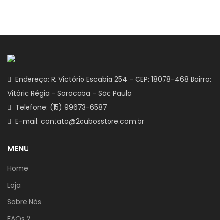
Endereço: R. Victório Escabia 254 - CEP: 18078-468 Bairro:
Vitória Régia - Sorocaba - São Paulo
Telefone: (15) 99673-6587
E-mail: contato@2cubosstore.com.br
MENU
Home
Loja
Sobre Nós
FAQs 2