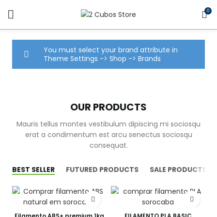
0
You must select your brand attribute in
Theme Settings -> Shop -> Brands
OUR PRODUCTS
Mauris tellus montes vestibulum dipiscing mi sociosqu
erat a condimentum est arcu senectus sociosqu
consequat.
BEST SELLER
FUTURED PRODUCTS
SALE PRODUCTS
Filamento ABS+ premium 1kg
FILAMENTO PLA BASIC