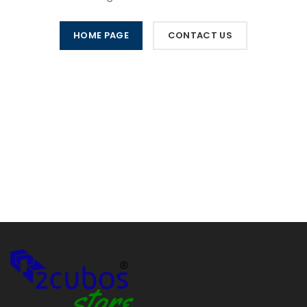
HOME PAGE
CONTACT US