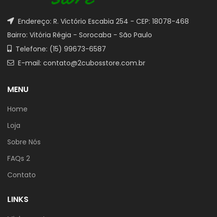
Endereço: R. Victório Escabia 254 - CEP: 18078-468
Bairro: Vitória Régia - Sorocaba - São Paulo
Telefone: (15) 99673-6587
E-mail: contato@2cubosstore.com.br
MENU
Home
Loja
Sobre Nós
FAQs 2
Contato
LINKS